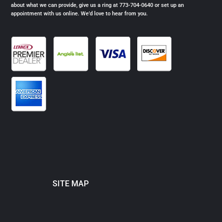
about what we can provide, give us a ring at 773-704-0640 or set up an
appointment with us online. We’d love to hear from you.
SITE MAP