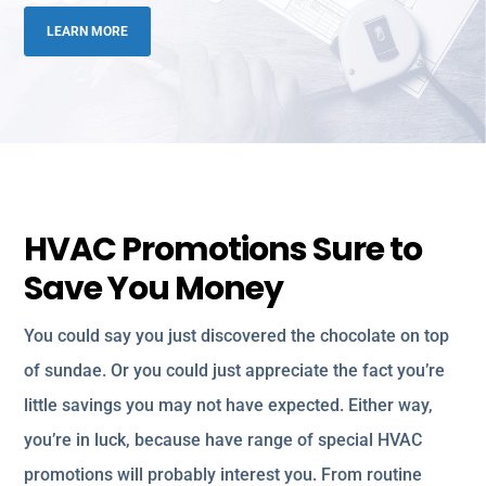
LEARN MORE
HVAC Promotions Sure to
Save You Money
You could say you just discovered the chocolate on top
of sundae. Or you could just appreciate the fact you’re
little savings you may not have expected. Either way,
you’re in luck, because have range of special HVAC
promotions will probably interest you. From routine