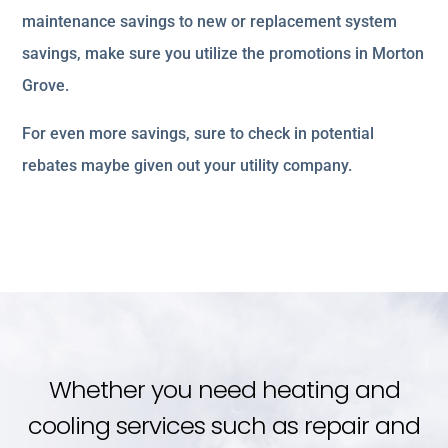
maintenance savings to new or replacement system
savings, make sure you utilize the promotions in Morton
Grove.
For even more savings, sure to check in potential
rebates maybe given out your utility company.
Whether you need heating and
cooling services such as repair and