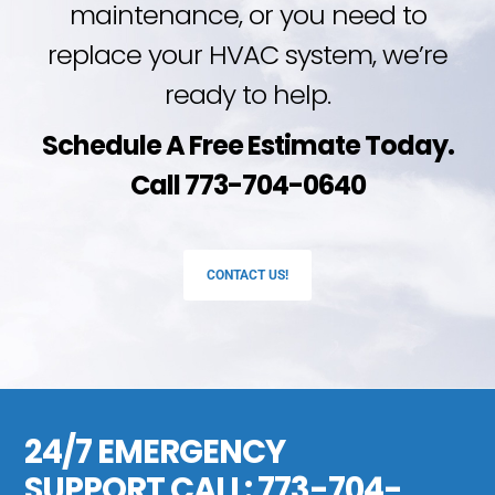
maintenance, or you need to
replace your HVAC system, we’re
ready to help.
Schedule A Free Estimate Today.
Call 773-704-0640
CONTACT US!
24/7 EMERGENCY
SUPPORT CALL:
773-704-