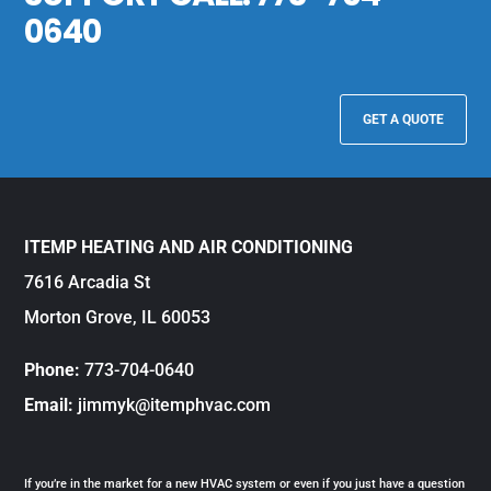
0640
GET A QUOTE
ITEMP HEATING AND AIR CONDITIONING
7616 Arcadia St
Morton Grove, IL 60053
Phone:
773-704-0640
Email:
jimmyk@itemphvac.com
If you’re in the market for a new HVAC system or even if you just have a question