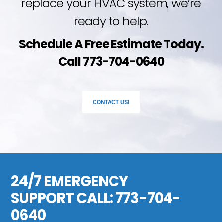
replace your HVAC system, we’re
ready to help.
Schedule A Free Estimate Today.
Call 773-704-0640
CONTACT US!
24/7 EMERGENCY
SUPPORT CALL:
773-704-
0640