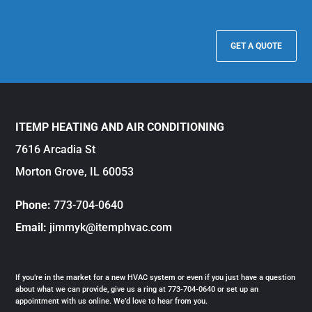
GET A QUOTE
ITEMP HEATING AND AIR CONDITIONING
7616 Arcadia St
Morton Grove, IL 60053
Phone:
773-704-0640
Email:
jimmyk@itemphvac.com
If you’re in the market for a new HVAC system or even if you just have a question
about what we can provide, give us a ring at 773-704-0640 or set up an
appointment with us online. We’d love to hear from you.