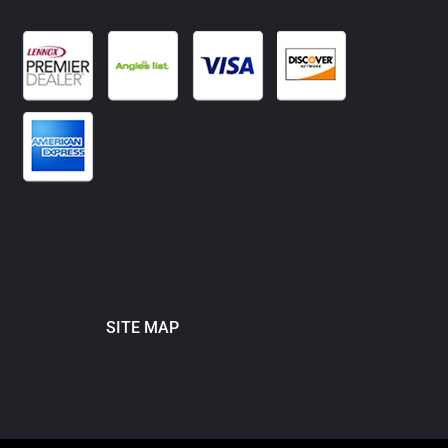
SITE MAP