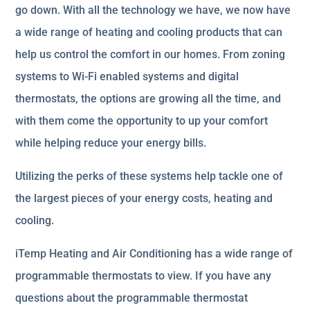
go down. With all the technology we have, we now have
a wide range of heating and cooling products that can
help us control the comfort in our homes. From zoning
systems to Wi-Fi enabled systems and digital
thermostats, the options are growing all the time, and
with them come the opportunity to up your comfort
while helping reduce your energy bills.
Utilizing the perks of these systems help tackle one of
the largest pieces of your energy costs, heating and
cooling.
iTemp Heating and Air Conditioning has a wide range of
programmable thermostats to view. If you have any
questions about the programmable thermostat