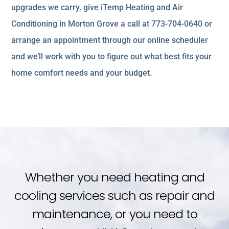
upgrades we carry, give iTemp Heating and Air
Conditioning in Morton Grove a call at 773-704-0640 or
arrange an appointment through our online scheduler
and we’ll work with you to figure out what best fits your
home comfort needs and your budget.
Whether you need heating and
cooling services such as repair and
maintenance, or you need to