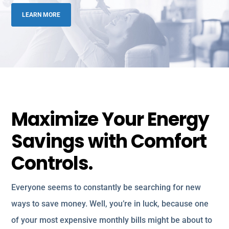
LEARN MORE
Maximize Your Energy
Savings with Comfort
Controls.
Everyone seems to constantly be searching for new
ways to save money. Well, you’re in luck, because one
of your most expensive monthly bills might be about to