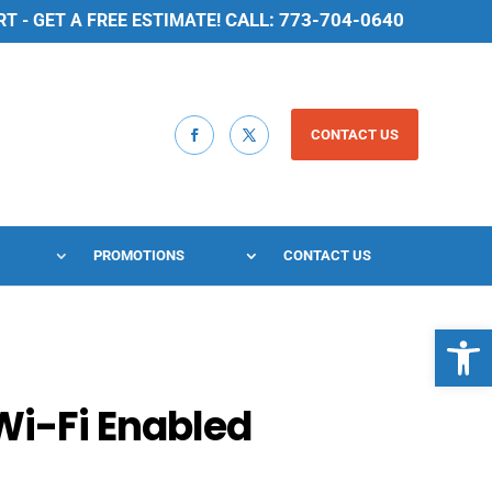
CALL: 773-704-0640
 - GET A FREE ESTIMATE!
CONTACT US
PROMOTIONS
CONTACT US
Open 
Wi-Fi Enabled