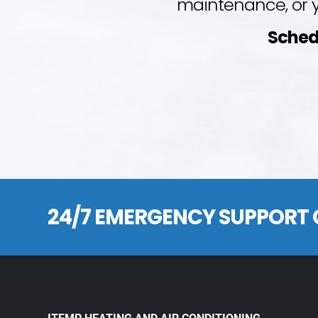
maintenance, or y
Sched
24/7 EMERGENCY SUPPORT 