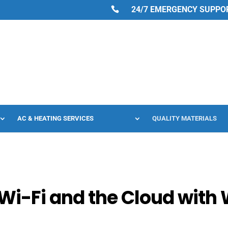
24/7 EMERGENCY SUPPORT
AC & HEATING SERVICES
QUALITY MATERIALS
Wi-Fi and the Cloud with 