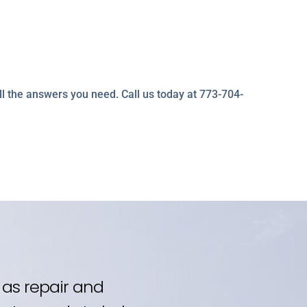
ll the answers you need. Call us today at 773-704-
as repair and