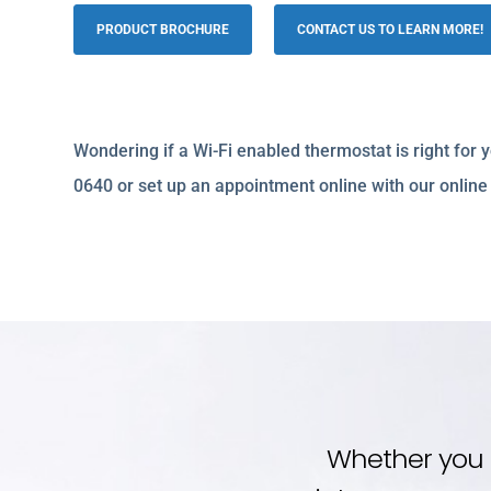
PRODUCT BROCHURE
CONTACT US TO LEARN MORE!
Wondering if a Wi-Fi enabled thermostat is right for
0640 or set up an appointment online with our online
Whether you 