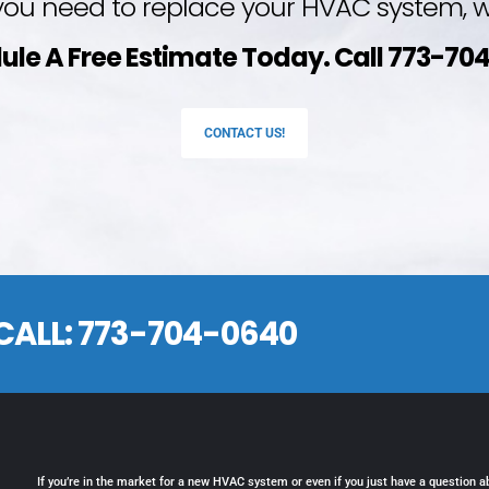
ou need to replace your HVAC system, we
ule A Free Estimate Today. Call 773-70
CONTACT US!
CALL:
773-704-0640
If you’re in the market for a new HVAC system or even if you just have a question a