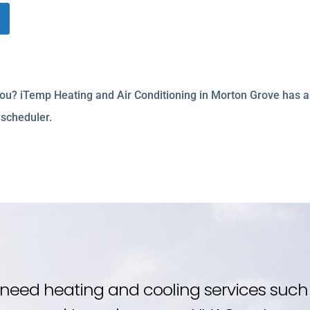
 you? iTemp Heating and Air Conditioning in Morton Grove has a
 scheduler.
need heating and cooling services such 