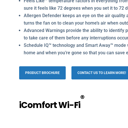
Feels Like™ temperature factors in everything fro
sure it feels like 72 degrees when you set it to 72
Allergen Defender keeps an eye on the air quality a
turns the fan on to clean your home’s air when outd
Advanced Warnings provide the ability to identify 
to take care of them before any interruptions occu
Schedule IQ™ technology and Smart Away™ mode w
home and when you’re gone so that you can save 
PRODUCT BROCHURE
CONTACT US TO LEARN MORE!
®
iComfort Wi-Fi