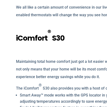
We all like a certain amount of convenience in our liv
enabled thermostats will change the way you see hom
®
iComfort
S30
Maintaining total home comfort just got a lot easier 
not only means that your home will be its most comfo
experience better energy savings while you do it.
®
The iComfort
S30 also provides you with a host of o
Smart Away™ mode works with the GPS locator in 
adjusting temperatures accordingly to save energy 