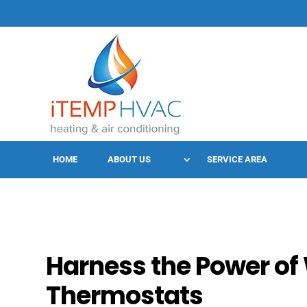
HOME
ABOUT US
SERVICE AREA
Harness the Power of 
Thermostats