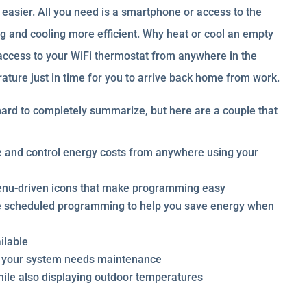
easier. All you need is a smartphone or access to the
g and cooling more efficient. Why heat or cool an empty
 access to your WiFi thermostat from anywhere in the
ture just in time for you to arrive back home from work.
ard to completely summarize, but here are a couple that
e and control energy costs from anywhere using your
menu-driven icons that make programming easy
e scheduled programming to help you save energy when
ilable
n your system needs maintenance
ile also displaying outdoor temperatures