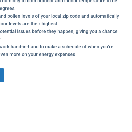
m humidity to both outdoor and indoor temperature to be
 degrees
nd pollen levels of your local zip code and automatically
oor levels are their highest
potential issues before they happen, giving you a chance
r
ork hand-in-hand to make a schedule of when you’re
even more on your energy expenses