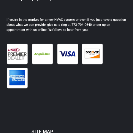
If you’re in the market for a new HVAC system or even if you just have a question
about what we can provide, give us a ring at 773-704-0640 or set up an
appointment with us online. We’d love to hear from you.
SITE MAP