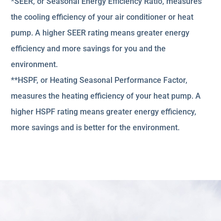
*SEER, or Seasonal Energy Efficiency Ratio, measures
the cooling efficiency of your air conditioner or heat
pump. A higher SEER rating means greater energy
efficiency and more savings for you and the
environment.
**HSPF, or Heating Seasonal Performance Factor,
measures the heating efficiency of your heat pump. A
higher HSPF rating means greater energy efficiency,
more savings and is better for the environment.