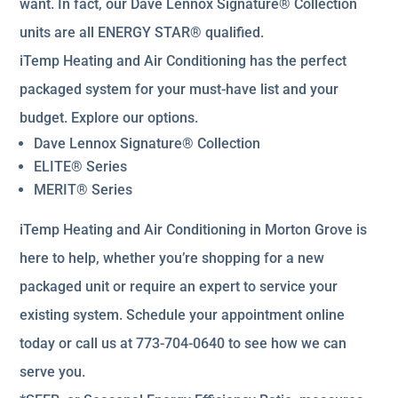
want. In fact, our Dave Lennox Signature® Collection
units are all ENERGY STAR® qualified.
iTemp Heating and Air Conditioning has the perfect
packaged system for your must-have list and your
budget. Explore our options.
Dave Lennox Signature® Collection
ELITE® Series
MERIT® Series
iTemp Heating and Air Conditioning in Morton Grove is
here to help, whether you’re shopping for a new
packaged unit or require an expert to service your
existing system. Schedule your appointment online
today or call us at 773-704-0640 to see how we can
serve you.