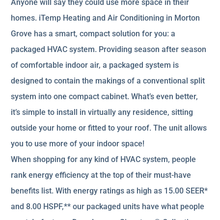
Anyone will say they could use more space in their
homes. iTemp Heating and Air Conditioning in Morton
Grove has a smart, compact solution for you: a
packaged HVAC system. Providing season after season
of comfortable indoor air, a packaged system is
designed to contain the makings of a conventional split
system into one compact cabinet. What’s even better,
it’s simple to install in virtually any residence, sitting
outside your home or fitted to your roof. The unit allows
you to use more of your indoor space!
When shopping for any kind of HVAC system, people
rank energy efficiency at the top of their must-have
benefits list. With energy ratings as high as 15.00 SEER*
and 8.00 HSPF,** our packaged units have what people