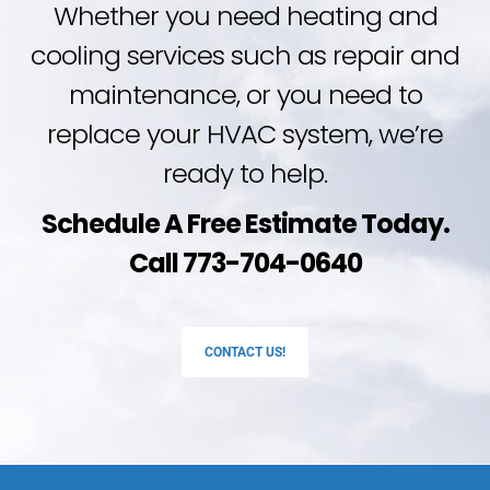
Whether you need heating and
cooling services such as repair and
maintenance, or you need to
replace your HVAC system, we’re
ready to help.
Schedule A Free Estimate Today.
Call 773-704-0640
CONTACT US!