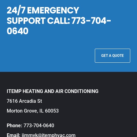
24/7 EMERGENCY
SUPPORT CALL:
773-704-
0640
GET A QUOTE
ITEMP HEATING AND AIR CONDITIONING
7616 Arcadia St
Morton Grove, IL 60053
Phone:
773-704-0640
Email:
jimmyk@itemphvac.com