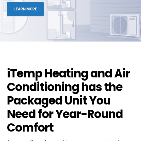
LEARN MORE
iTemp Heating and Air
Conditioning has the
Packaged Unit You
Need for Year-Round
Comfort