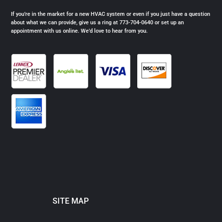
If you’re in the market for a new HVAC system or even if you just have a question
about what we can provide, give us a ring at 773-704-0640 or set up an
appointment with us online. We’d love to hear from you.
SITE MAP