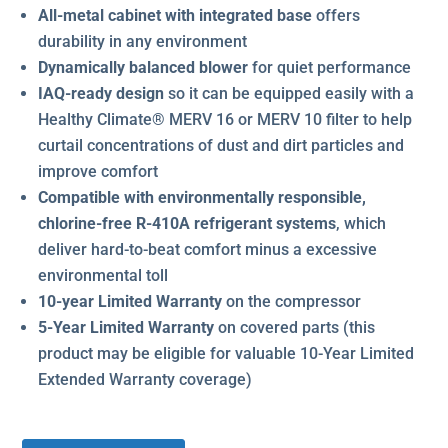
All-metal cabinet with integrated base
offers
durability in any environment
Dynamically balanced blower
for quiet performance
IAQ-ready design
so it can be equipped easily with a
Healthy Climate® MERV 16 or MERV 10 filter to help
curtail concentrations of dust and dirt particles and
improve comfort
Compatible with environmentally responsible,
chlorine-free R-410A refrigerant systems
, which
deliver hard-to-beat comfort minus a excessive
environmental toll
10-year Limited Warranty
on the compressor
5-Year Limited Warranty
on covered parts (this
product may be eligible for valuable 10-Year Limited
Extended Warranty coverage)