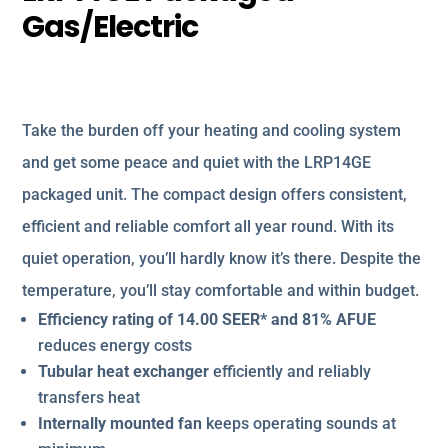
Gas/Electric
Take the burden off your heating and cooling system
and get some peace and quiet with the LRP14GE
packaged unit. The compact design offers consistent,
efficient and reliable comfort all year round. With its
quiet operation, you’ll hardly know it’s there. Despite the
temperature, you’ll stay comfortable and within budget.
Efficiency rating of 14.00 SEER* and 81% AFUE
reduces energy costs
Tubular heat exchanger
efficiently and reliably
transfers heat
Internally mounted fan
keeps operating sounds at