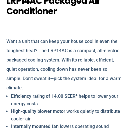
LRP14AC Packaged Air
Conditioner
Want a unit that can keep your house cool in even the
toughest heat? The LRP14AC is a compact, all-electric
packaged cooling system. With its reliable, efficient,
quiet operation, cooling down has never been so
simple. Don’t sweat it—pick the system ideal for a warm
climate.
Efficiency rating of 14.00 SEER*
helps to lower your
energy costs
High-quality blower motor
works quietly to distribute
cooler air
Internally mounted fan
lowers operating sound