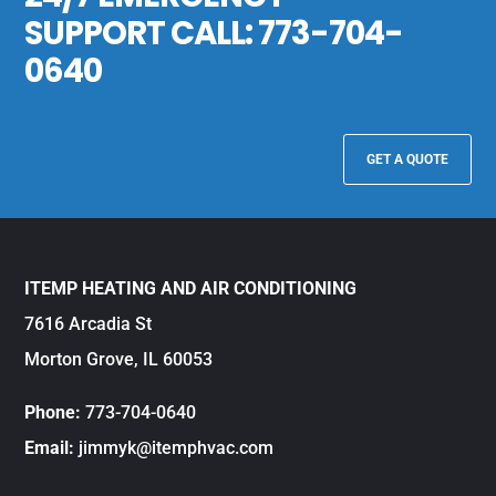
SUPPORT CALL:
773-704-
0640
GET A QUOTE
ITEMP HEATING AND AIR CONDITIONING
7616 Arcadia St
Morton Grove, IL 60053
Phone:
773-704-0640
Email:
jimmyk@itemphvac.com