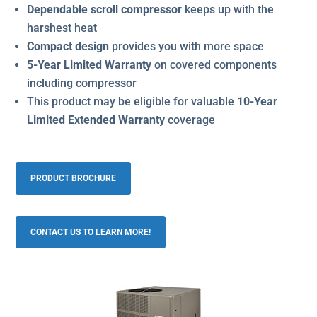
Dependable scroll compressor
keeps up with the
harshest heat
Compact design
provides you with more space
5-Year Limited Warranty
on covered components
including compressor
This product may be eligible for valuable
10-Year
Limited Extended Warranty
coverage
PRODUCT BROCHURE
CONTACT US TO LEARN MORE!