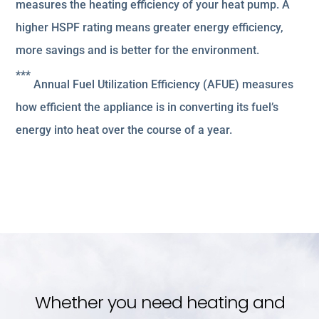
measures the heating efficiency of your heat pump. A
higher HSPF rating means greater energy efficiency,
more savings and is better for the environment.
***
Annual Fuel Utilization Efficiency (AFUE) measures
how efficient the appliance is in converting its fuel’s
energy into heat over the course of a year.
Whether you need heating and