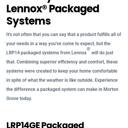
Lennox® Packaged
Systems
It’s not often that you can say that a product fulfills all of
your needs in a way you’ve come to expect, but the
®
LRP14 packaged systems from Lennox
will do just
that. Combining superior efficiency and comfort, these
systems were created to keep your home comfortable
in spite of what the weather is like outside. Experience
the difference a packaged system can make in Morton
Grove today.
LRP14GE Packaged