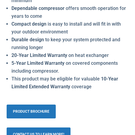
minimum
Dependable compressor
offers smooth operation for
years to come
Compact design
is easy to install and will fit in with
your outdoor environment
Durable design
to keep your system protected and
running longer
20-Year Limited Warranty
on heat exchanger
5-Year Limited Warranty
on covered components
including compressor.
This product may be eligible for valuable
10-Year
Limited Extended Warranty
coverage
PRODUCT BROCHURE
CONTACT US TO LEARN MORE!