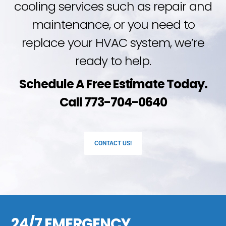
cooling services such as repair and
maintenance, or you need to
replace your HVAC system, we’re
ready to help.
Schedule A Free Estimate Today.
Call 773-704-0640
CONTACT US!
24/7 EMERGENCY