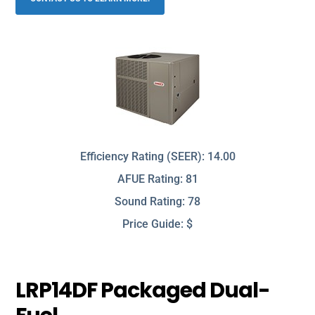
Efficiency Rating (SEER): 14.00
AFUE Rating: 81
Sound Rating: 78
Price Guide: $
LRP14DF Packaged Dual-