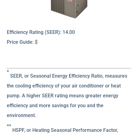
Efficiency Rating (SEER): 14.00
Price Guide: $
*
SEER, or Seasonal Energy Efficiency Ratio, measures
the cooling efficiency of your air conditioner or heat
pump. A higher SEER rating means greater energy
efficiency and more savings for you and the
environment.
**
HSPF, or Heating Seasonal Performance Factor,