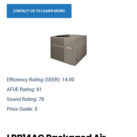
CONTACT US TO LEARN MORE!
Efficiency Rating (SEER): 14.00
AFUE Rating: 81
Sound Rating: 78
Price Guide: $