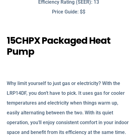
Efficiency Rating (SEER): 13
Price Guide: $$
15CHPX Packaged Heat
Pump
Why limit yourself to just gas or electricity? With the
LRP14DF, you don’t have to pick. It uses gas for cooler
temperatures and electricity when things warm up,
easily alternating between the two. With its quiet
operation, you’ll enjoy consistent comfort in your indoor
space and benefit from its efficiency at the same time.