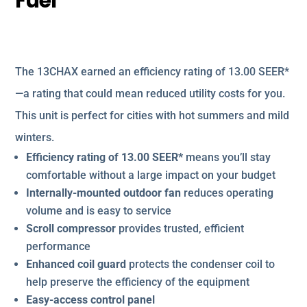
Fuel
The 13CHAX earned an efficiency rating of 13.00 SEER*
—a rating that could mean reduced utility costs for you.
This unit is perfect for cities with hot summers and mild
winters.
Efficiency rating of 13.00 SEER*
means you’ll stay
comfortable without a large impact on your budget
Internally-mounted outdoor fan
reduces operating
volume and is easy to service
Scroll compressor
provides trusted, efficient
performance
Enhanced coil guard
protects the condenser coil to
help preserve the efficiency of the equipment
Easy-access control panel