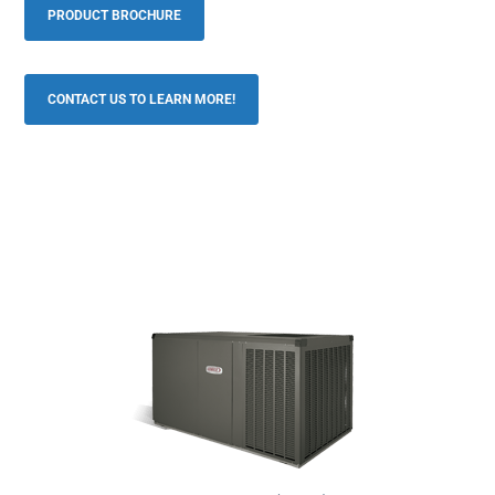
PRODUCT BROCHURE
CONTACT US TO LEARN MORE!