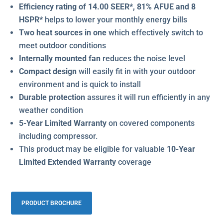
Efficiency rating of 14.00 SEER*, 81% AFUE and 8
HSPR*
helps to lower your monthly energy bills
Two heat sources in one
which effectively switch to
meet outdoor conditions
Internally mounted fan
reduces the noise level
Compact design
will easily fit in with your outdoor
environment and is quick to install
Durable protection
assures it will run efficiently in any
weather condition
5-Year Limited Warranty
on covered components
including compressor.
This product may be eligible for valuable
10-Year
Limited Extended Warranty
coverage
PRODUCT BROCHURE