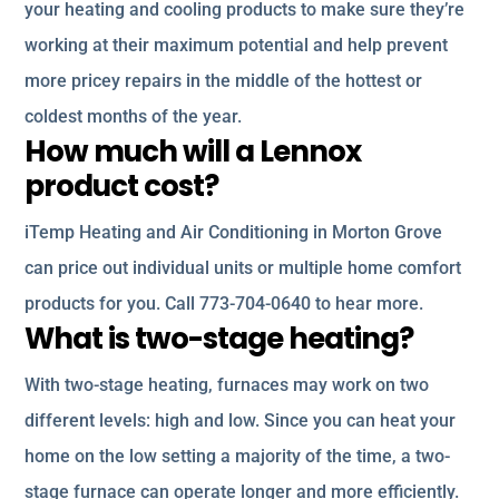
your heating and cooling products to make sure they’re
working at their maximum potential and help prevent
more pricey repairs in the middle of the hottest or
coldest months of the year.
How much will a Lennox
product cost?
iTemp Heating and Air Conditioning in Morton Grove
can price out individual units or multiple home comfort
products for you. Call 773-704-0640 to hear more.
What is two-stage heating?
With two-stage heating, furnaces may work on two
different levels: high and low. Since you can heat your
home on the low setting a majority of the time, a two-
stage furnace can operate longer and more efficiently.