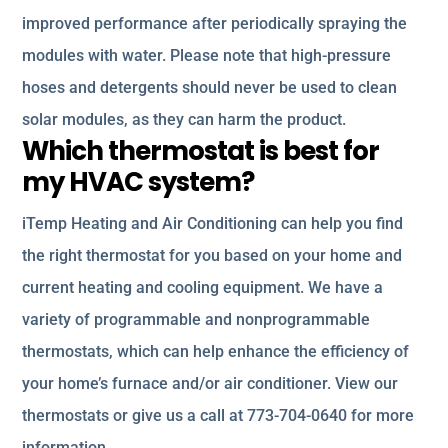
improved performance after periodically spraying the
modules with water. Please note that high-pressure
hoses and detergents should never be used to clean
solar modules, as they can harm the product.
Which thermostat is best for
my HVAC system?
iTemp Heating and Air Conditioning can help you find
the right thermostat for you based on your home and
current heating and cooling equipment. We have a
variety of programmable and nonprogrammable
thermostats, which can help enhance the efficiency of
your home’s furnace and/or air conditioner. View our
thermostats or give us a call at 773-704-0640 for more
information.