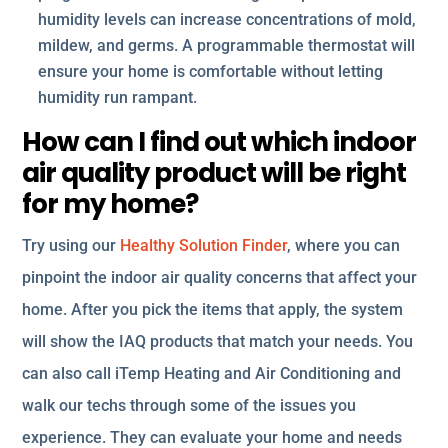
humidity levels can increase concentrations of mold,
mildew, and germs. A programmable thermostat will
ensure your home is comfortable without letting
humidity run rampant.
How can I find out which indoor
air quality product will be right
for my home?
Try using our
Healthy Solution Finder
, where you can
pinpoint the indoor air quality concerns that affect your
home. After you pick the items that apply, the system
will show the IAQ products that match your needs. You
can also call iTemp Heating and Air Conditioning and
walk our techs through some of the issues you
experience. They can evaluate your home and needs