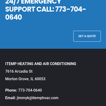
24/7 EMERGENCY
SUPPORT CALL:
773-704-
0640
GET A QUOTE
ITEMP HEATING AND AIR CONDITIONING
7616 Arcadia St
Morton Grove, IL 60053
Phone:
773-704-0640
Email:
jimmyk@itemphvac.com