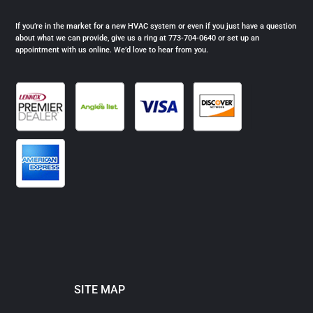
If you’re in the market for a new HVAC system or even if you just have a question
about what we can provide, give us a ring at 773-704-0640 or set up an
appointment with us online. We’d love to hear from you.
SITE MAP