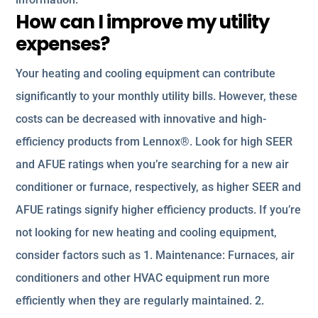
How can I improve my utility
expenses?
Your heating and cooling equipment can contribute
significantly to your monthly utility bills. However, these
costs can be decreased with innovative and high-
efficiency products from Lennox®. Look for high SEER
and AFUE ratings when you’re searching for a new air
conditioner or furnace, respectively, as higher SEER and
AFUE ratings signify higher efficiency products. If you’re
not looking for new heating and cooling equipment,
consider factors such as 1. Maintenance: Furnaces, air
conditioners and other HVAC equipment run more
efficiently when they are regularly maintained. 2.