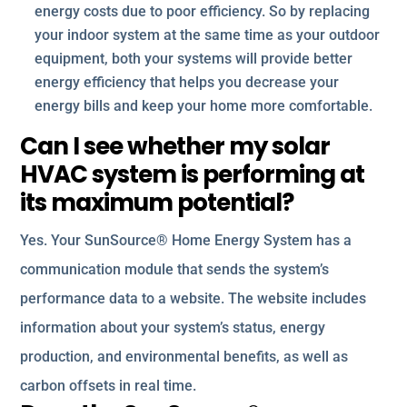
energy costs due to poor efficiency. So by replacing
your indoor system at the same time as your outdoor
equipment, both your systems will provide better
energy efficiency that helps you decrease your
energy bills and keep your home more comfortable.
Can I see whether my solar
HVAC system is performing at
its maximum potential?
Yes. Your SunSource® Home Energy System has a
communication module that sends the system’s
performance data to a website. The website includes
information about your system’s status, energy
production, and environmental benefits, as well as
carbon offsets in real time.