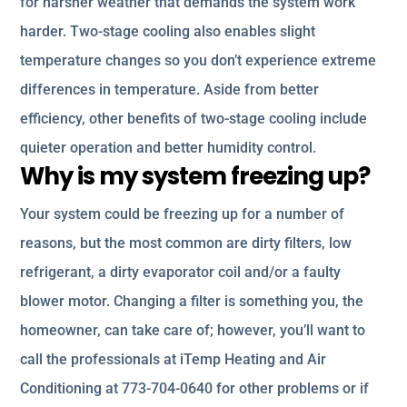
for harsher weather that demands the system work
harder. Two-stage cooling also enables slight
temperature changes so you don’t experience extreme
differences in temperature. Aside from better
efficiency, other benefits of two-stage cooling include
quieter operation and better humidity control.
Why is my system freezing up?
Your system could be freezing up for a number of
reasons, but the most common are dirty filters, low
refrigerant, a dirty evaporator coil and/or a faulty
blower motor. Changing a filter is something you, the
homeowner, can take care of; however, you’ll want to
call the professionals at iTemp Heating and Air
Conditioning at 773-704-0640 for other problems or if