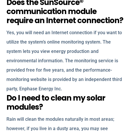
Does the SunSource®
communication module
require an Internet connection?
Yes, you will need an Internet connection if you want to
utilize the system’s online monitoring system. The
system lets you view energy production and
environmental information. The monitoring service is
provided free for five years, and the performance-
monitoring website is provided by an independent third
party, Enphase Energy Inc.
Do I need to clean my solar
modules?
Rain will clean the modules naturally in most areas;
however, if you live in a dusty area, you may see