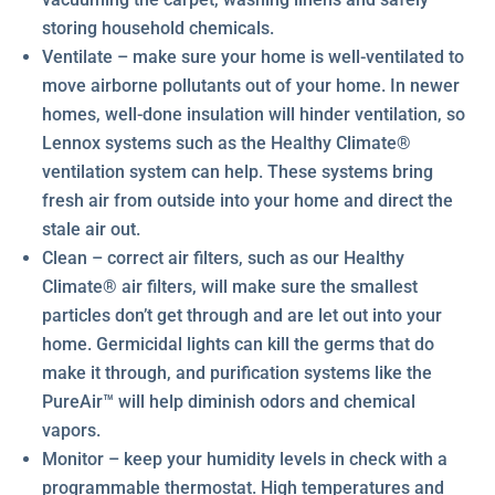
storing household chemicals.
Ventilate – make sure your home is well-ventilated to
move airborne pollutants out of your home. In newer
homes, well-done insulation will hinder ventilation, so
Lennox systems such as the Healthy Climate®
ventilation system can help. These systems bring
fresh air from outside into your home and direct the
stale air out.
Clean – correct air filters, such as our Healthy
Climate® air filters, will make sure the smallest
particles don’t get through and are let out into your
home. Germicidal lights can kill the germs that do
make it through, and purification systems like the
PureAir™ will help diminish odors and chemical
vapors.
Monitor – keep your humidity levels in check with a
programmable thermostat. High temperatures and