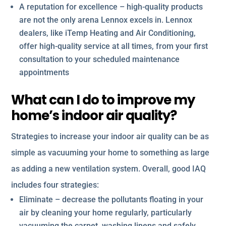
A reputation for excellence – high-quality products
are not the only arena Lennox excels in. Lennox
dealers, like iTemp Heating and Air Conditioning,
offer high-quality service at all times, from your first
consultation to your scheduled maintenance
appointments
What can I do to improve my
home’s indoor air quality?
Strategies to increase your indoor air quality can be as
simple as vacuuming your home to something as large
as adding a new ventilation system. Overall, good IAQ
includes four strategies:
Eliminate – decrease the pollutants floating in your
air by cleaning your home regularly, particularly
vacuuming the carpet, washing linens and safely