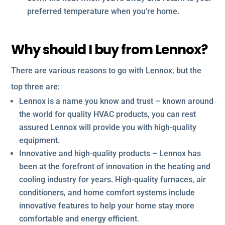
preferred temperature when you’re home.
Why should I buy from Lennox?
There are various reasons to go with Lennox, but the
top three are:
Lennox is a name you know and trust – known around
the world for quality HVAC products, you can rest
assured Lennox will provide you with high-quality
equipment.
Innovative and high-quality products – Lennox has
been at the forefront of innovation in the heating and
cooling industry for years. High-quality furnaces, air
conditioners, and home comfort systems include
innovative features to help your home stay more
comfortable and energy efficient.