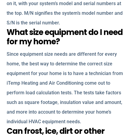
on it, with your system’s model and serial numbers at
the top. M/N signifies the system’s model number and
S/N is the serial number.
What size equipment do I need
for my home?
Since equipment size needs are different for every
home, the best way to determine the correct size
equipment for your home is to have a technician from
iTemp Heating and Air Conditioning come out to
perform load calculation tests. The tests take factors
such as square footage, insulation value and amount,
and more into account to determine your home’s
individual HVAC equipment needs.
Can frost, ice, dirt or other