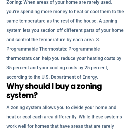
Zoning: When areas of your home are rarely used,
you’re spending more money to heat or cool them to the
same temperature as the rest of the house. A zoning
system lets you section off different parts of your home
and control the temperature by each area. 3.
Programmable Thermostats: Programmable
thermostats can help you reduce your heating costs by
35 percent and your cooling costs by 25 percent,
according to the U.S. Department of Energy.
Why should I buy a zoning
system?
A zoning system allows you to divide your home and
heat or cool each area differently. While these systems
work well for homes that have areas that are rarely