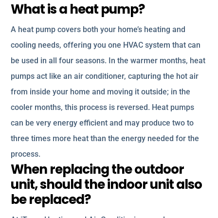
What is a heat pump?
A heat pump covers both your home’s heating and
cooling needs, offering you one HVAC system that can
be used in all four seasons. In the warmer months, heat
pumps act like an air conditioner, capturing the hot air
from inside your home and moving it outside; in the
cooler months, this process is reversed. Heat pumps
can be very energy efficient and may produce two to
three times more heat than the energy needed for the
process.
When replacing the outdoor
unit, should the indoor unit also
be replaced?