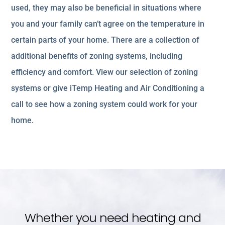
used, they may also be beneficial in situations where
you and your family can’t agree on the temperature in
certain parts of your home. There are a collection of
additional benefits of zoning systems, including
efficiency and comfort. View our selection of zoning
systems or give iTemp Heating and Air Conditioning a
call to see how a zoning system could work for your
home.
Whether you need heating and