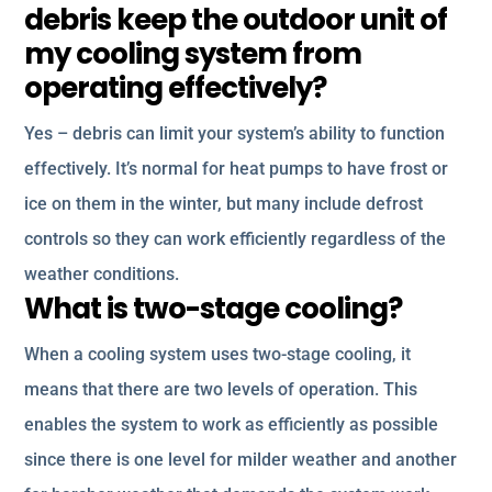
debris keep the outdoor unit of
my cooling system from
operating effectively?
Yes – debris can limit your system’s ability to function
effectively. It’s normal for heat pumps to have frost or
ice on them in the winter, but many include defrost
controls so they can work efficiently regardless of the
weather conditions.
What is two-stage cooling?
When a cooling system uses two-stage cooling, it
means that there are two levels of operation. This
enables the system to work as efficiently as possible
since there is one level for milder weather and another