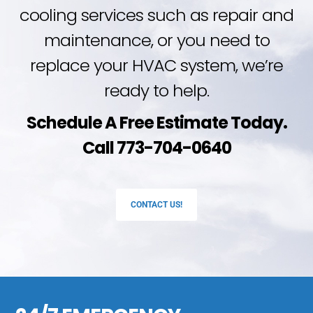
cooling services such as repair and
maintenance, or you need to
replace your HVAC system, we’re
ready to help.
Schedule A Free Estimate Today.
Call 773-704-0640
CONTACT US!