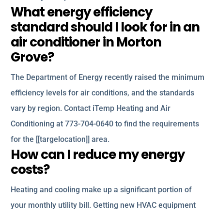
What energy efficiency
standard should I look for in an
air conditioner in Morton
Grove?
The Department of Energy recently raised the minimum
efficiency levels for air conditions, and the standards
vary by region. Contact iTemp Heating and Air
Conditioning at 773-704-0640 to find the requirements
for the [[targelocation]] area.
How can I reduce my energy
costs?
Heating and cooling make up a significant portion of
your monthly utility bill. Getting new HVAC equipment