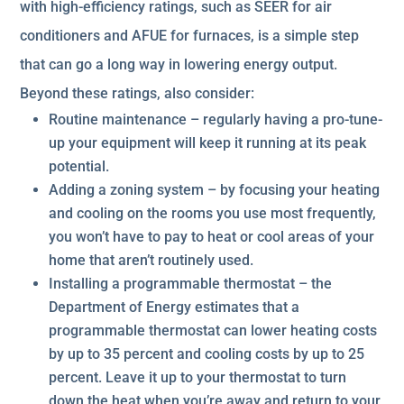
with high-efficiency ratings, such as SEER for air
conditioners and AFUE for furnaces, is a simple step
that can go a long way in lowering energy output.
Beyond these ratings, also consider:
Routine maintenance – regularly having a pro-tune-
up your equipment will keep it running at its peak
potential.
Adding a zoning system – by focusing your heating
and cooling on the rooms you use most frequently,
you won’t have to pay to heat or cool areas of your
home that aren’t routinely used.
Installing a programmable thermostat – the
Department of Energy estimates that a
programmable thermostat can lower heating costs
by up to 35 percent and cooling costs by up to 25
percent. Leave it up to your thermostat to turn
down the heat when you’re away and return to your