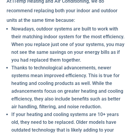
At iTemp Heating and Air Conditioning, we do
recommend replacing both your indoor and outdoor
units at the same time because:
Nowadays, outdoor systems are built to work with
their matching indoor system for the most efficiency.
When you replace just one of your systems, you may
not see the same savings on your energy bills as if
you had replaced them together.
Thanks to technological advancements, newer
systems mean improved efficiency. This is true for
heating and cooling products as well. While the
advancements focus on greater heating and cooling
efficiency, they also include benefits such as better
air handling, filtering, and noise reduction.
If your heating and cooling systems are 10+ years
old, they need to be replaced. Older models have
outdated technology that is likely adding to your