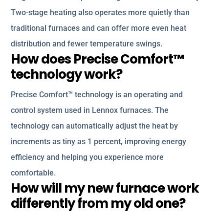
Two-stage heating also operates more quietly than
traditional furnaces and can offer more even heat
distribution and fewer temperature swings.
How does Precise Comfort™
technology work?
Precise Comfort™ technology is an operating and
control system used in Lennox furnaces. The
technology can automatically adjust the heat by
increments as tiny as 1 percent, improving energy
efficiency and helping you experience more
comfortable.
How will my new furnace work
differently from my old one?