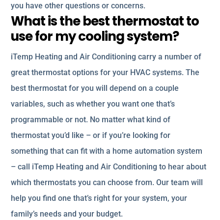
you have other questions or concerns.
What is the best thermostat to
use for my cooling system?
iTemp Heating and Air Conditioning carry a number of
great thermostat options for your HVAC systems. The
best thermostat for you will depend on a couple
variables, such as whether you want one that’s
programmable or not. No matter what kind of
thermostat you’d like – or if you’re looking for
something that can fit with a home automation system
– call iTemp Heating and Air Conditioning to hear about
which thermostats you can choose from. Our team will
help you find one that’s right for your system, your
family’s needs and your budget.