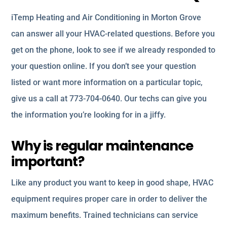
iTemp Heating and Air Conditioning in Morton Grove
can answer all your HVAC-related questions. Before you
get on the phone, look to see if we already responded to
your question online. If you don’t see your question
listed or want more information on a particular topic,
give us a call at 773-704-0640. Our techs can give you
the information you’re looking for in a jiffy.
Why is regular maintenance
important?
Like any product you want to keep in good shape, HVAC
equipment requires proper care in order to deliver the
maximum benefits. Trained technicians can service