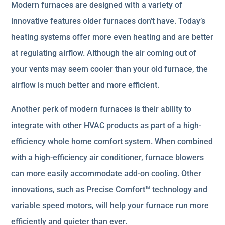
Modern furnaces are designed with a variety of
innovative features older furnaces don’t have. Today’s
heating systems offer more even heating and are better
at regulating airflow. Although the air coming out of
your vents may seem cooler than your old furnace, the
airflow is much better and more efficient.
Another perk of modern furnaces is their ability to
integrate with other HVAC products as part of a high-
efficiency whole home comfort system. When combined
with a high-efficiency air conditioner, furnace blowers
can more easily accommodate add-on cooling. Other
innovations, such as Precise Comfort™ technology and
variable speed motors, will help your furnace run more
efficiently and quieter than ever.