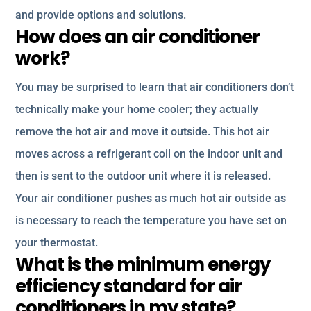
and provide options and solutions.
How does an air conditioner
work?
You may be surprised to learn that air conditioners don’t
technically make your home cooler; they actually
remove the hot air and move it outside. This hot air
moves across a refrigerant coil on the indoor unit and
then is sent to the outdoor unit where it is released.
Your air conditioner pushes as much hot air outside as
is necessary to reach the temperature you have set on
your thermostat.
What is the minimum energy
efficiency standard for air
conditioners in my state?