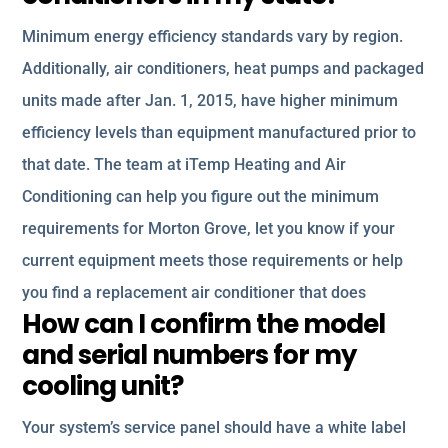
Minimum energy efficiency standards vary by region.
Additionally, air conditioners, heat pumps and packaged
units made after Jan. 1, 2015, have higher minimum
efficiency levels than equipment manufactured prior to
that date. The team at iTemp Heating and Air
Conditioning can help you figure out the minimum
requirements for Morton Grove, let you know if your
current equipment meets those requirements or help
you find a replacement air conditioner that does
How can I confirm the model
and serial numbers for my
cooling unit?
Your system’s service panel should have a white label