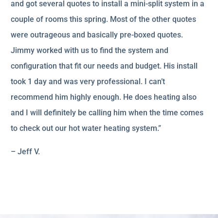
and got several quotes to install a mini-split system in a
couple of rooms this spring. Most of the other quotes
were outrageous and basically pre-boxed quotes.
Jimmy worked with us to find the system and
configuration that fit our needs and budget. His install
took 1 day and was very professional. I can’t
recommend him highly enough. He does heating also
and I will definitely be calling him when the time comes
to check out our hot water heating system.”
– Jeff V.