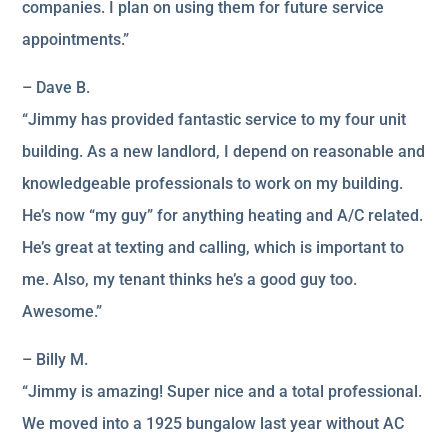
companies. I plan on using them for future service
appointments.”
– Dave B.
“Jimmy has provided fantastic service to my four unit
building. As a new landlord, I depend on reasonable and
knowledgeable professionals to work on my building.
He’s now “my guy” for anything heating and A/C related.
He’s great at texting and calling, which is important to
me. Also, my tenant thinks he’s a good guy too.
Awesome.”
– Billy M.
“Jimmy is amazing! Super nice and a total professional.
We moved into a 1925 bungalow last year without AC