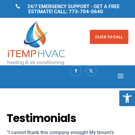
24/7 EMERGENCY SUPPORT - GET A FREE
CALL: 773-704-0640
ESTIMATE!
CLICK TO CALL
Open 
Testimonials
“I cannot thank this company enough! My tenant’s