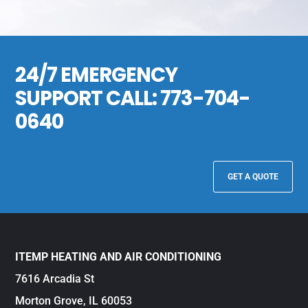
24/7 EMERGENCY
SUPPORT CALL:
773-704-
0640
GET A QUOTE
ITEMP HEATING AND AIR CONDITIONING
7616 Arcadia St
Morton Grove, IL 60053