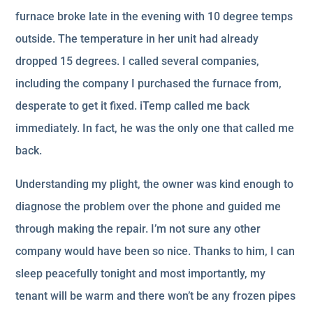
furnace broke late in the evening with 10 degree temps
outside. The temperature in her unit had already
dropped 15 degrees. I called several companies,
including the company I purchased the furnace from,
desperate to get it fixed. iTemp called me back
immediately. In fact, he was the only one that called me
back.
Understanding my plight, the owner was kind enough to
diagnose the problem over the phone and guided me
through making the repair. I’m not sure any other
company would have been so nice. Thanks to him, I can
sleep peacefully tonight and most importantly, my
tenant will be warm and there won’t be any frozen pipes