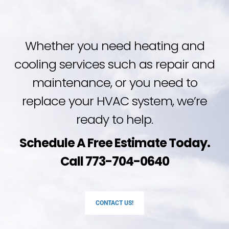
Whether you need heating and
cooling services such as repair and
maintenance, or you need to
replace your HVAC system, we’re
ready to help.
Schedule A Free Estimate Today.
Call 773-704-0640
CONTACT US!