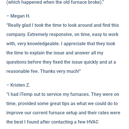
(which happened when the old furnace broke).”
– Megan H.
“Really glad I took the time to look around and find this
company. Extremely responsive, on time, easy to work
with, very knowledgeable. I appreciate that they took
the time to explain the issue and answer all my
questions before they fixed the issue quickly and at a
reasonable fee. Thanks very much!”
– Kristen Z.
“I had iTemp out to service my furnaces. They were on
time, provided some great tips as what we could do to
improve our current furnace setup and their rates were
the best I found after contacting a few HVAC