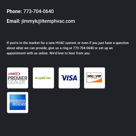
Phone:
773-704-0640
Email:
jimmyk@itemphvac.com
If you’re in the market for a new HVAC system or even if you just have a question
about what we can provide, give us a ring at 773-704-0640 or set up an
appointment with us online. We’d love to hear from you.