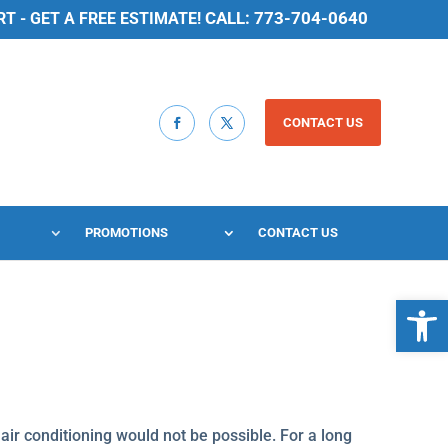
CALL: 773-704-0640
 - GET A FREE ESTIMATE!
CONTACT US
PROMOTIONS
CONTACT US
Open 
, air conditioning would not be possible. For a long