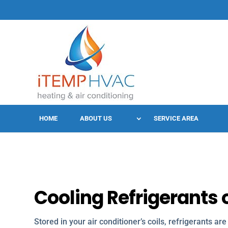
HOME
ABOUT US
SERVICE AREA
Cooling Refrigerants o
Stored in your air conditioner’s coils, refrigerants ar