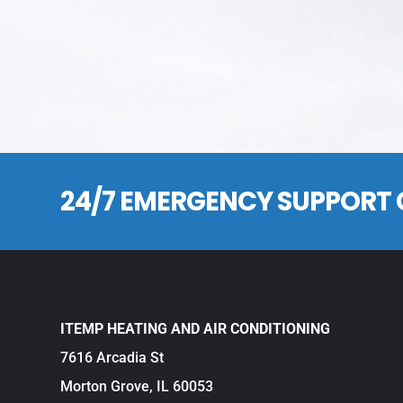
24/7 EMERGENCY SUPPORT 
ITEMP HEATING AND AIR CONDITIONING
7616 Arcadia St
Morton Grove, IL 60053