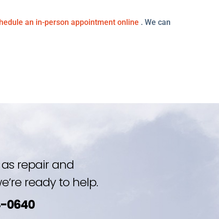
hedule an in-person appointment online
. We can
as repair and
’re ready to help.
4-0640