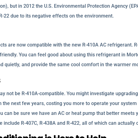
n), but in 2012 the U.S. Environmental Protection Agency (EP
e R-22 due to its negative effects on the environment.
cts are now compatible with the new R-410A AC refrigerant. 
riendly. You can feel good about using this refrigerant in Mort
and quietly, and provide the same cool comfort in the warmer m
s
ay not be R-410A-compatible. You might investigate upgrading 
in the next few years, costing you more to operate your system
ou can be sure we have an AC or heat pump that better meets y
ese include R-407C, R-438A and R-422, all of which can actual