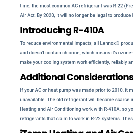
time, the most common AC refrigerant was R-22 (Freo
Air Act. By 2020, it will no longer be legal to produc
Introducing R-410A
To reduce environmental impacts, all Lennox® produ
and doesn’t contain chlorine, which means it’s ozone-f
make your cooling system work efficiently, reliably 
Additional Consideration
If your AC or heat pump was made prior to 2010, it m
unavailable. The old refrigerant will become scarce 
Heating and Air Conditioning work with R-410A, so y
refrigerants that claim to work in R-22 systems. Th