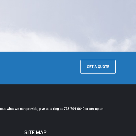
GET A QUOTE
bout what we can provide, give us a ring at 773-704-0640 or set up an
SITE MAP