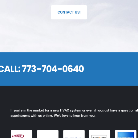
CONTACT US!
CALL:
773-704-0640
If you’re in the market for a new HVAC system or even if you just have a question a
appointment with us online. We’d love to hear from you.