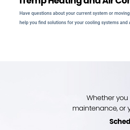
iTemp Heating and Air Cond
Have questions about your current system or moving 
help you find solutions for your cooling systems and
Whether you 
maintenance, or y
Sched