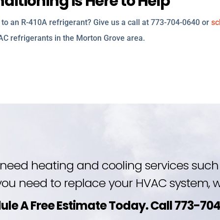
itioning is Here to Help
to an R-410A refrigerant? Give us a call at 773-704-0640 or
sc
 AC refrigerants in the Morton Grove area.
need heating and cooling services such 
ou need to replace your HVAC system, we
ule A Free Estimate Today. Call 773-70