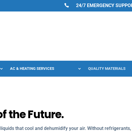
24/7 EMERGENCY SUPPORT
AC & HEATING SERVICES
QUALITY MATERIALS
f the Future.
e liquids that cool and dehumidify your air. Without refrigerants