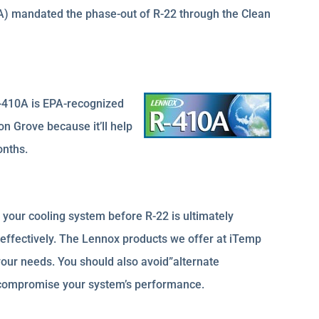
A) mandated the phase-out of R-22 through the Clean
R-410A is EPA-recognized
on Grove because it’ll help
onths.
your cooling system before R-22 is ultimately
 effectively. The Lennox products we offer at iTemp
our needs. You should also avoid”alternate
ly compromise your system’s performance.