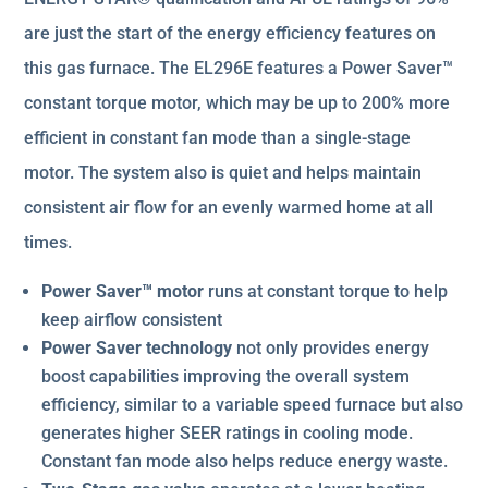
are just the start of the energy efficiency features on
this gas furnace. The EL296E features a Power Saver™
constant torque motor, which may be up to 200% more
efficient in constant fan mode than a single-stage
motor. The system also is quiet and helps maintain
consistent air flow for an evenly warmed home at all
times.
Power Saver™ motor
runs at constant torque to help
keep airflow consistent
Power Saver technology
not only provides energy
boost capabilities improving the overall system
efficiency, similar to a variable speed furnace but also
generates higher SEER ratings in cooling mode.
Constant fan mode also helps reduce energy waste.