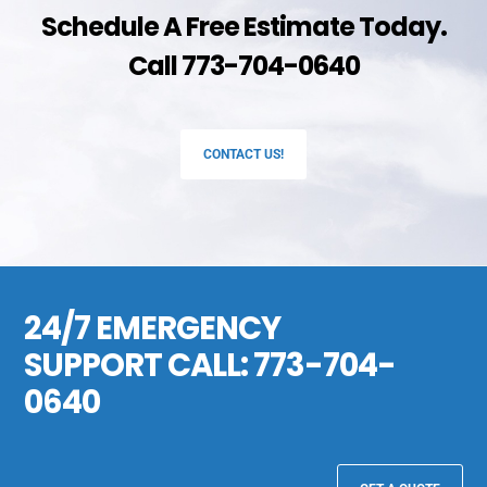
Schedule A Free Estimate Today.
Call 773-704-0640
CONTACT US!
24/7 EMERGENCY
SUPPORT CALL:
773-704-
0640