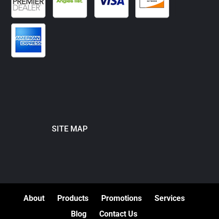
SITE MAP
About
Products
Promotions
Services
Blog
Contact Us