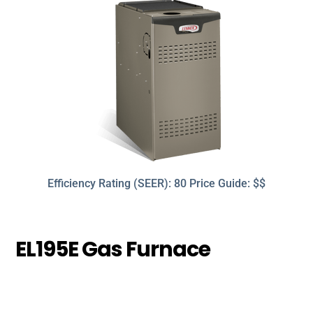
Efficiency Rating (SEER): 80 Price Guide: $$
EL195E Gas Furnace