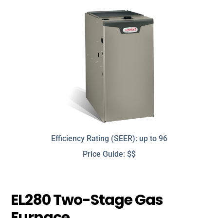
Efficiency Rating (SEER): up to 96
Price Guide: $$
EL280 Two-Stage Gas
Furnace