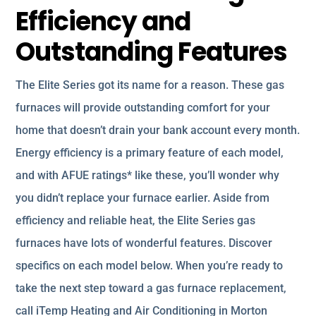
Efficiency and
Outstanding Features
The Elite Series got its name for a reason. These gas
furnaces will provide outstanding comfort for your
home that doesn’t drain your bank account every month.
Energy efficiency is a primary feature of each model,
and with AFUE ratings* like these, you’ll wonder why
you didn’t replace your furnace earlier. Aside from
efficiency and reliable heat, the Elite Series gas
furnaces have lots of wonderful features. Discover
specifics on each model below. When you’re ready to
take the next step toward a gas furnace replacement,
call iTemp Heating and Air Conditioning in Morton