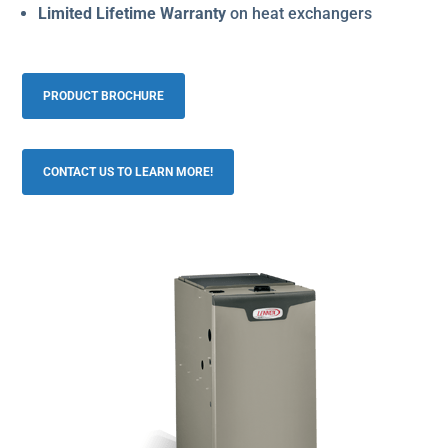
Limited Lifetime Warranty
on heat exchangers
PRODUCT BROCHURE
CONTACT US TO LEARN MORE!