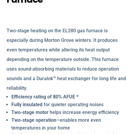
Two-stage heating on the EL280 gas furnace is
especially during Morton Grove winters. It produces
even temperatures while altering its heat output
depending on the temperature outside. This furnace
uses sound-absorbing materials to reduce operation
sounds and a Duralok™ heat exchanger for long life and
reliability.
Efficiency rating of 80% AFUE *
Fully insulated
for quieter operating noises
Two-stage motor
helps increase energy efficiency
Two-stage operation
—enables more even
temperatures in your home