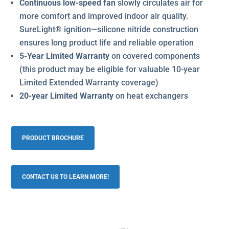
Continuous low-speed fan
slowly circulates air for
more comfort and improved indoor air quality.
SureLight® ignition—silicone nitride construction
ensures long product life and reliable operation
5-Year Limited Warranty
on covered components
(this product may be eligible for valuable 10-year
Limited Extended Warranty coverage)
20-year Limited Warranty
on heat exchangers
PRODUCT BROCHURE
CONTACT US TO LEARN MORE!