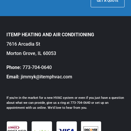
GET A QUOTE
ITEMP HEATING AND AIR CONDITIONING
7616 Arcadia St
Morton Grove, IL 60053
Phone:
773-704-0640
Email:
jimmyk@itemphvac.com
If you’re in the market for a new HVAC system or even if you just have a question
about what we can provide, give us a ring at 773-704-0640 or set up an
appointment with us online. We’d love to hear from you.