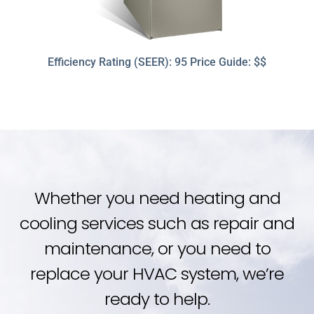
Efficiency Rating (SEER): 95 Price Guide: $$
Whether you need heating and
cooling services such as repair and
maintenance, or you need to
replace your HVAC system, we’re
ready to help.