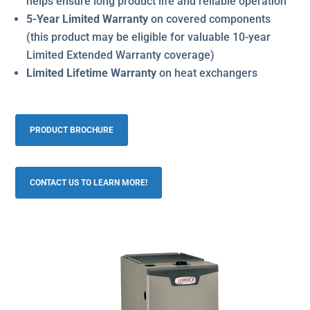
helps ensure long product life and reliable operation
5-Year Limited Warranty
on covered components
(this product may be eligible for valuable 10-year
Limited Extended Warranty coverage)
Limited Lifetime Warranty
on heat exchangers
PRODUCT BROCHURE
CONTACT US TO LEARN MORE!