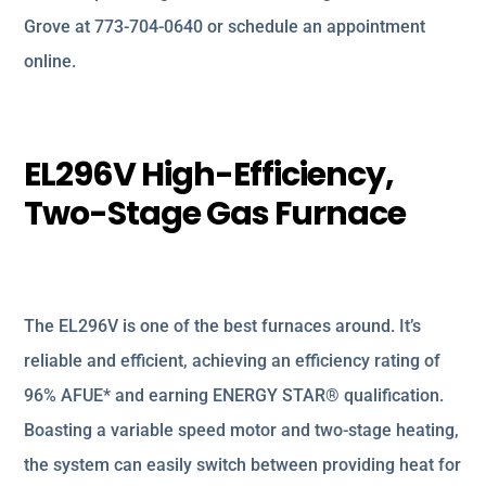
Grove at 773-704-0640 or schedule an appointment
online.
EL296V High-Efficiency,
Two-Stage Gas Furnace
The EL296V is one of the best furnaces around. It’s
reliable and efficient, achieving an efficiency rating of
96% AFUE* and earning ENERGY STAR® qualification.
Boasting a variable speed motor and two-stage heating,
the system can easily switch between providing heat for