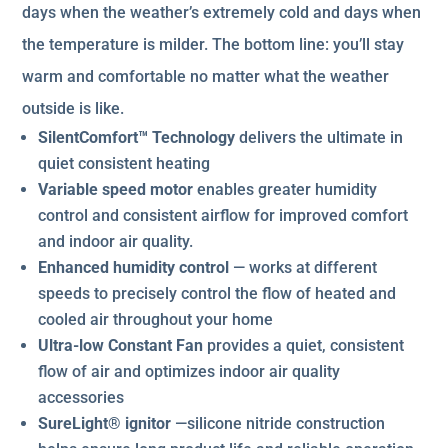
days when the weather’s extremely cold and days when
the temperature is milder. The bottom line: you’ll stay
warm and comfortable no matter what the weather
outside is like.
SilentComfort™ Technology
delivers the ultimate in
quiet consistent heating
Variable speed motor
enables greater humidity
control and consistent airflow for improved comfort
and indoor air quality.
Enhanced humidity control
— works at different
speeds to precisely control the flow of heated and
cooled air throughout your home
Ultra-low Constant Fan
provides a quiet, consistent
flow of air and optimizes indoor air quality
accessories
SureLight® ignitor
—silicone nitride construction