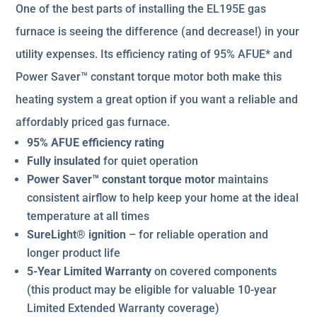
One of the best parts of installing the EL195E gas
furnace is seeing the difference (and decrease!) in your
utility expenses. Its efficiency rating of 95% AFUE* and
Power Saver™ constant torque motor both make this
heating system a great option if you want a reliable and
affordably priced gas furnace.
95% AFUE efficiency rating
Fully insulated
for quiet operation
Power Saver™ constant torque motor
maintains
consistent airflow to help keep your home at the ideal
temperature at all times
SureLight® ignition
– for reliable operation and
longer product life
5-Year Limited Warranty
on covered components
(this product may be eligible for valuable 10-year
Limited Extended Warranty coverage)