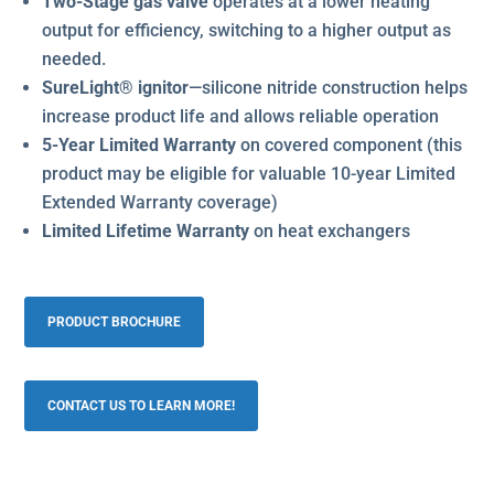
Two-Stage gas valve
operates at a lower heating
output for efficiency, switching to a higher output as
needed.
SureLight® ignitor
—silicone nitride construction helps
increase product life and allows reliable operation
5-Year Limited Warranty
on covered component (this
product may be eligible for valuable 10-year Limited
Extended Warranty coverage)
Limited Lifetime Warranty
on heat exchangers
PRODUCT BROCHURE
CONTACT US TO LEARN MORE!