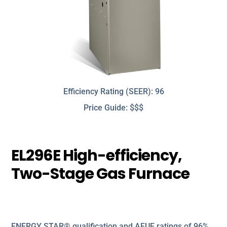
Efficiency Rating (SEER): 96
Price Guide: $$$
EL296E High-efficiency,
Two-Stage Gas Furnace
ENERGY STAR® qualification and AFUE ratings of 96%